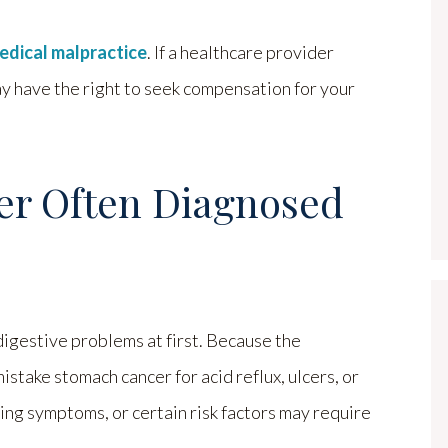
edical malpractice
. If a healthcare provider
ay have the right to seek compensation for your
er Often Diagnosed
digestive problems at first. Because the
stake stomach cancer for acid reflux, ulcers, or
ng symptoms, or certain risk factors may require