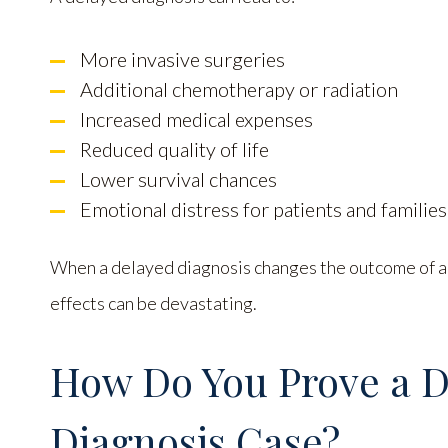
More invasive surgeries
Additional chemotherapy or radiation
Increased medical expenses
Reduced quality of life
Lower survival chances
Emotional distress for patients and families
When a delayed diagnosis changes the outcome of a p
effects can be devastating.
How Do You Prove a 
Diagnosis Case?