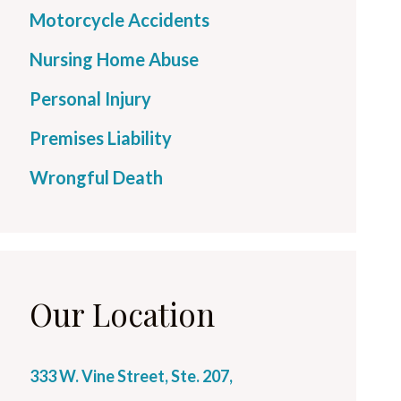
Motorcycle Accidents
Nursing Home Abuse
Personal Injury
Premises Liability
Wrongful Death
Our Location
333 W. Vine Street, Ste. 207,