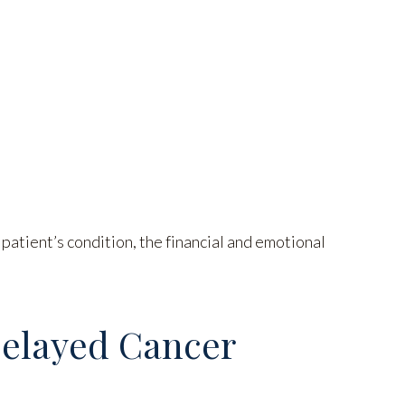
atient’s condition, the financial and emotional
Delayed Cancer