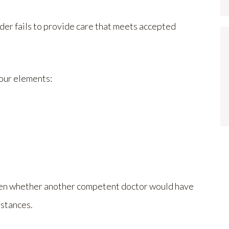
der fails to provide care that meets accepted
four elements:
often whether another competent doctor would have
mstances.