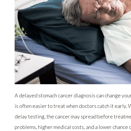
A delayed stomach cancer diagnosis can change your 
is often easier to treat when doctors catch it early
delay testing, the cancer may spread before treatme
problems, higher medical costs, and a lower chance 