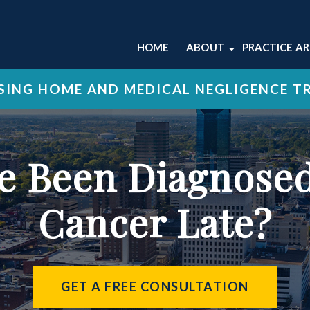
HOME
ABOUT
PRACTICE A
ABOUT OUR LEXING
NURSING 
ING HOME AND MEDICAL NEGLIGENCE T
FIRM
MEDICAL 
OUR ATTORNEYS
WRONGFU
OUR STAFF
VIEW ALL 
’ve Been Diagnos
OUR CASE RESULTS
OUR TESTIMONIALS
Cancer Late?
GET A FREE CONSULTATION