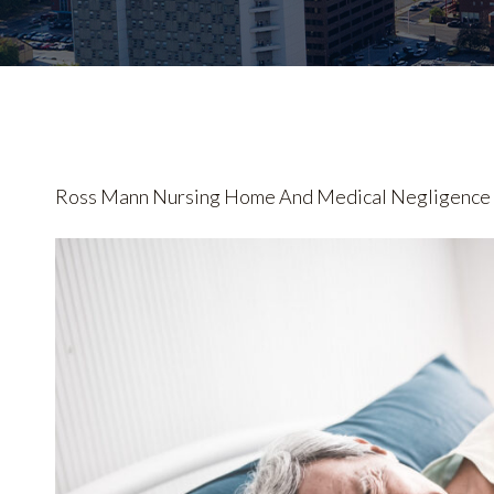
Ross Mann Nursing Home And Medical Negligence L