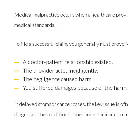
Medical malpractice occurs when a healthcare provi
medical standards.
To file a successful claim, you generally must prove 
A doctor-patient relationship existed.
The provider acted negligently.
The negligence caused harm.
You suffered damages because of the harm.
In delayed stomach cancer cases, the key issue is 
diagnosed the condition sooner under similar circu