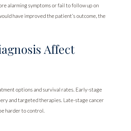
ore alarming symptoms or fail to follow up on
ly would have improved the patient’s outcome, the
agnosis Affect
eatment options and survival rates. Early-stage
ery and targeted therapies. Late-stage cancer
e harder to control.