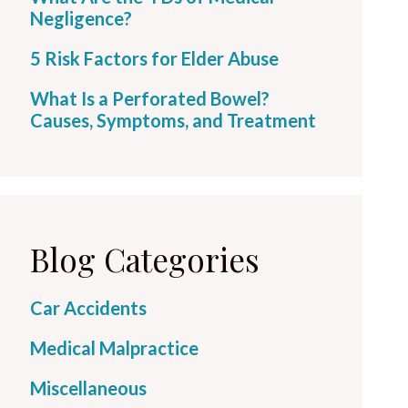
Negligence?
5 Risk Factors for Elder Abuse
What Is a Perforated Bowel?
Causes, Symptoms, and Treatment
Blog Categories
Car Accidents
Medical Malpractice
Miscellaneous