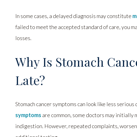
In some cases, a delayed diagnosis may constitute
m
failed to meet the accepted standard of care, you m
losses.
Why Is Stomach Canc
Late?
Stomach cancer symptoms can look like less serious 
symptoms
are common, some doctors may initially mi
indigestion. However, repeated complaints, worseni