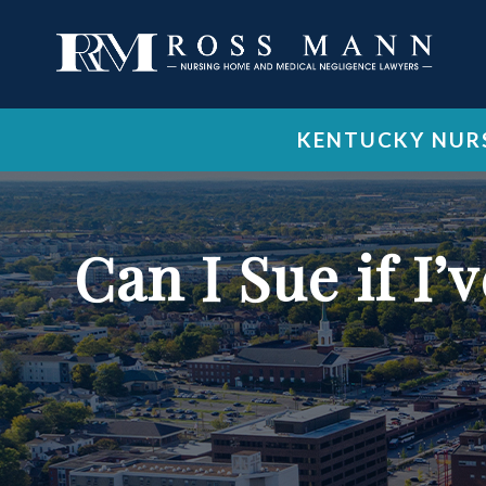
KENTUCKY NURS
Can I Sue if I