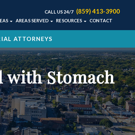
(859) 413-3900
CALL US 24/7
REAS
AREAS SERVED
RESOURCES
CONTACT
TON LAW
HOME ABUSE
LEXINGTON, KY
KENTUCKY MEDICAL
RIAL ATTORNEYS
MALPRACTICE BLOG
MALPRACTICE
VIEW ALL +
KENTUCKY MEDICAL
L DEATH
MALPRACTICE RESOURCES
+
ed with Stomach