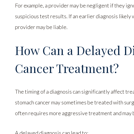
For example, a provider may be negligent if they ign
suspicious test results. If an earlier diagnosis like
provider may be liable.
How Can a Delayed Di
Cancer Treatment?
The timing of a diagnosis can significantly affect tr
stomach cancer may sometimes be treated with surg
often requires more aggressive treatment and may b
A delayed diagnosis can lead to: