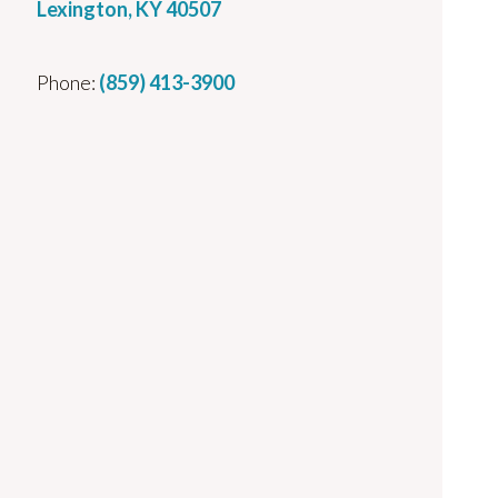
Lexington, KY 40507
Phone:
(859) 413-3900