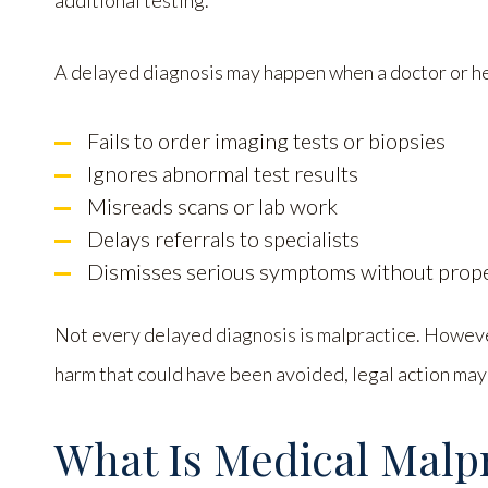
additional testing.
A delayed diagnosis may happen when a doctor or he
Fails to order imaging tests or biopsies
Ignores abnormal test results
Misreads scans or lab work
Delays referrals to specialists
Dismisses serious symptoms without prope
Not every delayed diagnosis is malpractice. Howeve
harm that could have been avoided, legal action may
What Is Medical Malp