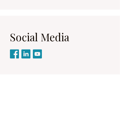
Social Media