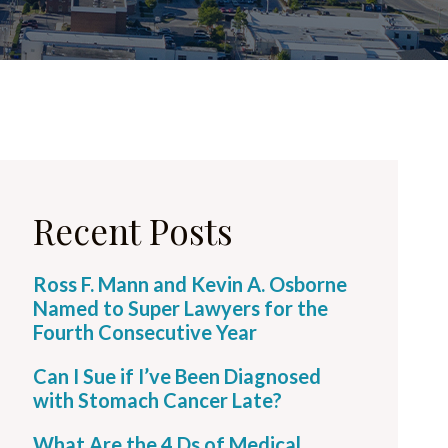
Recent Posts
Ross F. Mann and Kevin A. Osborne
Named to Super Lawyers for the
Fourth Consecutive Year
Can I Sue if I’ve Been Diagnosed
with Stomach Cancer Late?
What Are the 4 Ds of Medical