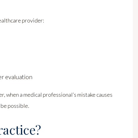
althcare provider:
r evaluation
r, when a medical professional’s mistake causes
 be possible.
ractice?