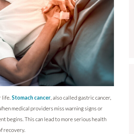
life.
Stomach cancer
, also called gastric cancer,
. When medical providers miss warning signs or
nt begins. This can lead to more serious health
of recovery.