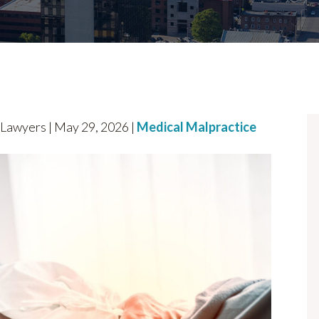
awyers | May 29, 2026 |
Medical Malpractice