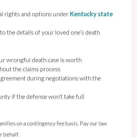
al rights and options under
Kentucky state
o the details of your loved one’s death
ur wrongful death case is worth
ghout the claims process
 agreement during negotiations with the
nty if the defense won’t take full
ilies on a contingency fee basis. Pay our law
r behalf.