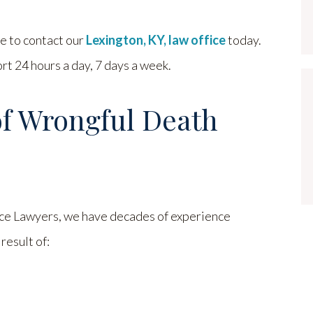
te to contact our
Lexington, KY, law office
today.
t 24 hours a day, 7 days a week.
of Wrongful Death
e Lawyers, we have decades of experience
result of: