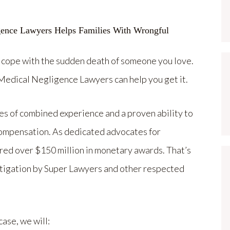
 cope with the sudden death of someone you love.
edical Negligence Lawyers can help you get it.
s of combined experience and a proven ability to
compensation. As dedicated advocates for
ered over $150 million in monetary awards. That’s
litigation by Super Lawyers and other respected
ase, we will: