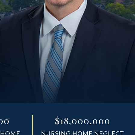
00
$18,000,000
 HOME
NURSING HOME NEGLECT