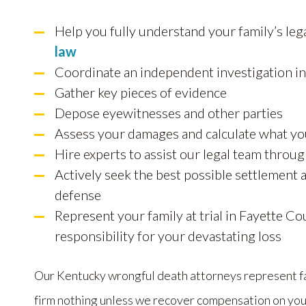
Help you fully understand your family’s leg
law
Coordinate an independent investigation int
Gather key pieces of evidence
Depose eyewitnesses and other parties
Assess your damages and calculate what yo
Hire experts to assist our legal team throu
Actively seek the best possible settlement
defense
Represent your family at trial in Fayette Cou
responsibility for your devastating loss
Our Kentucky wrongful death attorneys represent fam
firm nothing unless we recover compensation on you