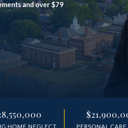
lements and over $79
28,550,000
$21,900,0
NG HOME NEGLECT
PERSONAL CARE