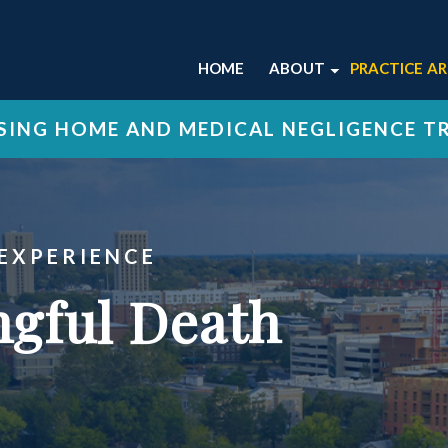
HOME
ABOUT
PRACTICE A
ABOUT OUR LEXING
NURSING 
ING HOME AND MEDICAL NEGLIGENCE T
FIRM
MEDICAL 
OUR ATTORNEYS
WRONGFU
OUR STAFF
VIEW ALL 
OUR CASE RESULTS
 EXPERIENCE
OUR TESTIMONIALS
gful Death