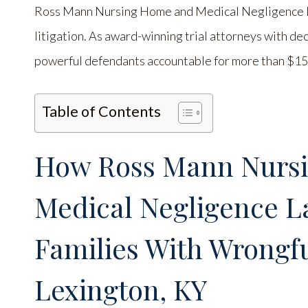
Ross Mann Nursing Home and Medical Negligence Law
litigation. As award-winning trial attorneys with de
powerful defendants accountable for more than $150
Table of Contents
How Ross Mann Nurs
Medical Negligence L
Families With Wrongfu
Lexington, KY