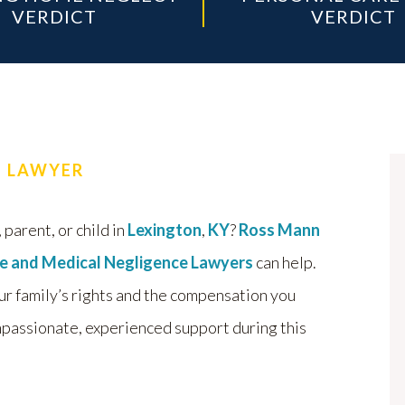
VERDICT
VERDICT
H LAWYER
 parent, or child in
Lexington
,
KY
?
Ross Mann
e and Medical Negligence Lawyers
can help.
ur family’s rights and the compensation you
passionate, experienced support during this