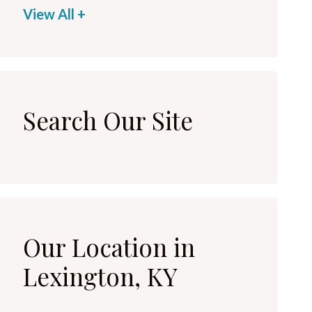
View All +
Search Our Site
Our Location in
Lexington, KY