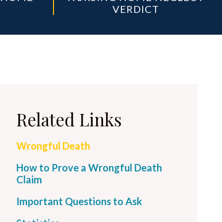
VERDICT
Related Links
Wrongful Death
How to Prove a Wrongful Death
Claim
Important Questions to Ask