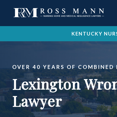
KENTUCKY NURS
OVER 40 YEARS OF COMBINED
Lexington Wron
Lawyer