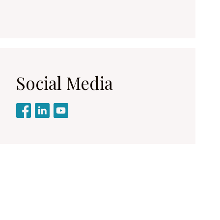
Social Media