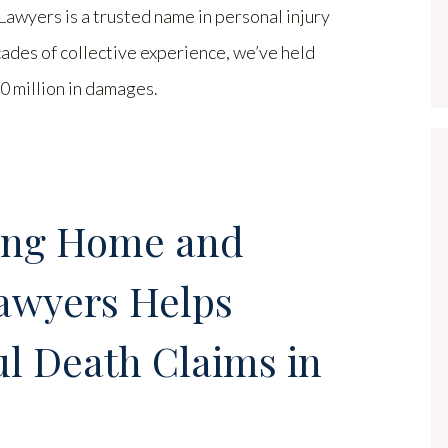
yers is a trusted name in personal injury
cades of collective experience, we’ve held
 million in damages.
ing Home and
awyers Helps
l Death Claims in