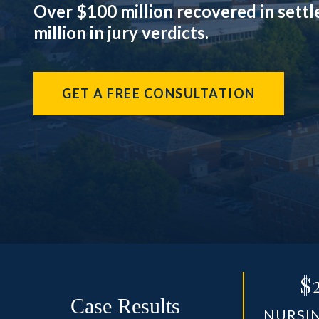
Over $100 million recovered in sett
million in jury verdicts.
GET A FREE CONSULTATION
$
Case Results
NURSI