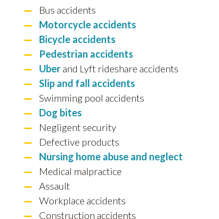
Bus accidents
Motorcycle accidents
Bicycle accidents
Pedestrian accidents
Uber
and Lyft rideshare accidents
Slip and fall accidents
Swimming pool accidents
Dog bites
Negligent security
Defective products
Nursing home abuse and neglect
Medical malpractice
Assault
Workplace accidents
Construction accidents