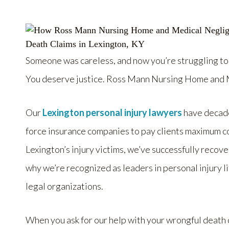
Someone was careless, and now you’re struggling to
You deserve justice. Ross Mann Nursing Home and M
Our
Lexington personal injury lawyers
have decade
force insurance companies to pay clients maximum 
Lexington’s injury victims, we’ve successfully recov
why we’re recognized as leaders in personal injury 
legal organizations.
When you ask for our help with your wrongful death c