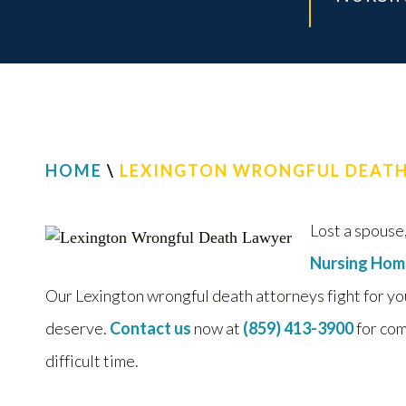
HOME
\
LEXINGTON WRONGFUL DEAT
Lost a spouse,
Nursing Hom
Our Lexington wrongful death attorneys fight for yo
deserve.
Contact us
now at
(859) 413-3900
for com
difficult time.