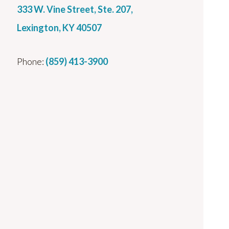
333 W. Vine Street, Ste. 207,
Lexington, KY 40507
Phone:
(859) 413-3900