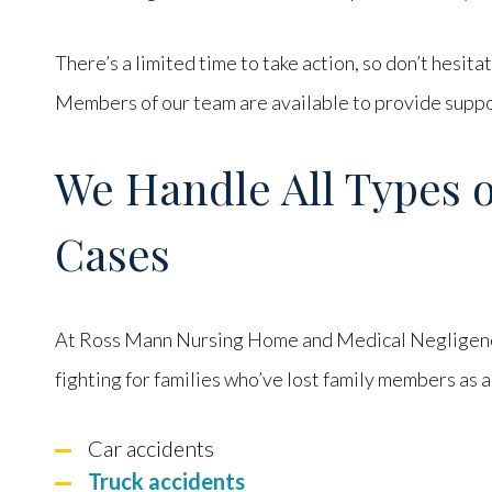
There’s a limited time to take action, so don’t hesita
Members of our team are available to provide suppor
We Handle All Types 
Cases
At Ross Mann Nursing Home and Medical Negligenc
fighting for families who’ve lost family members as a 
Car accidents
Truck accidents