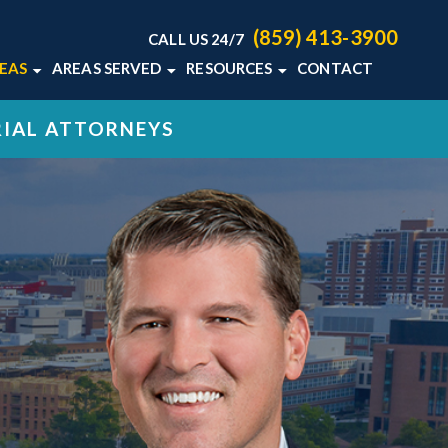
(859) 413-3900
CALL US 24/7
REAS
AREAS SERVED
RESOURCES
CONTACT
TON LAW
HOME ABUSE
LEXINGTON, KY
KENTUCKY MEDICAL
RIAL ATTORNEYS
MALPRACTICE BLOG
MALPRACTICE
VIEW ALL +
KENTUCKY MEDICAL
L DEATH
MALPRACTICE RESOURCES
+