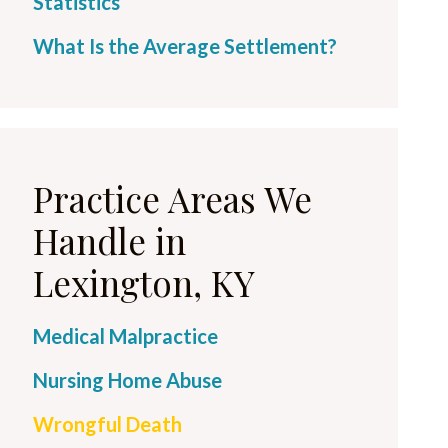
Statistics
What Is the Average Settlement?
Practice Areas We
Handle in
Lexington, KY
Medical Malpractice
Nursing Home Abuse
Wrongful Death